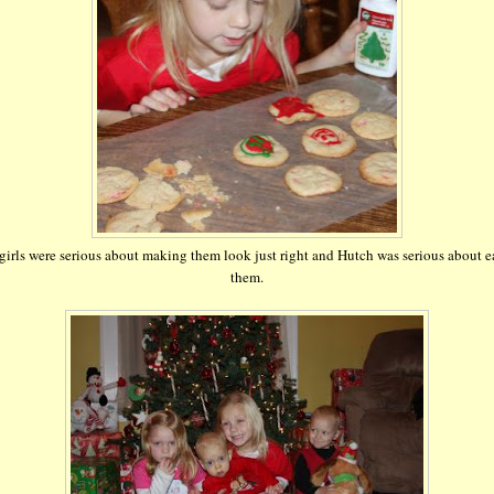
girls were serious about making them look just right and Hutch was serious about e
them.