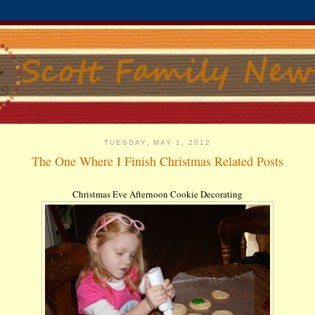
TUESDAY, MAY 1, 2012
The One Where I Finish Christmas Related Posts
Christmas Eve Afternoon Cookie Decorating