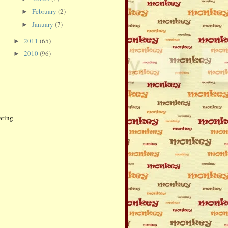
February
(2)
►
January
(7)
►
2011
(65)
►
2010
(96)
►
ating