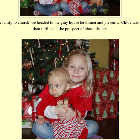
er a trip to church, we headed to the gray house for dinner and presents. Chloe was 
than thrilled at the prospect of photo shoots.