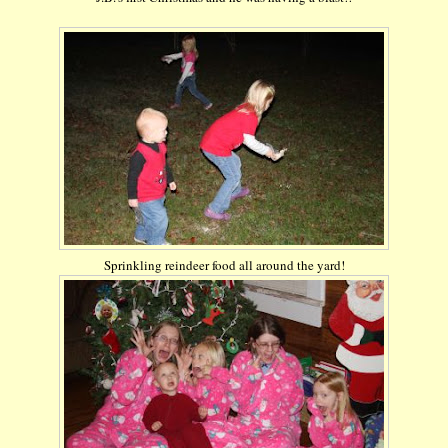
Sprinkling reindeer food all around the yard!