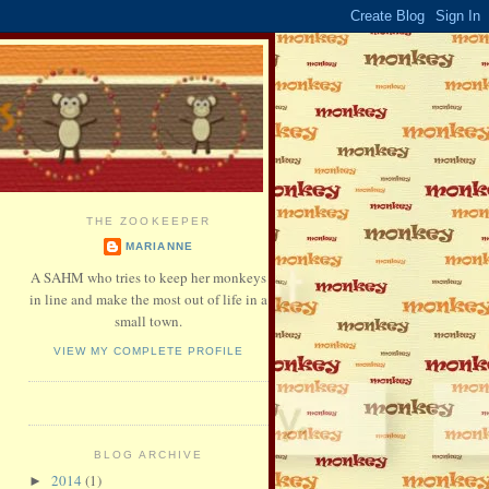
THE ZOOKEEPER
MARIANNE
A SAHM who tries to keep her monkeys
in line and make the most out of life in a
small town.
VIEW MY COMPLETE PROFILE
BLOG ARCHIVE
2014
(1)
►