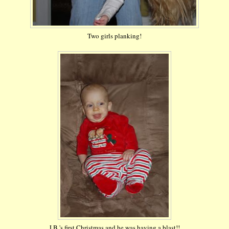
Two girls planking!
J.B.'s first Christmas and he was having a blast!!