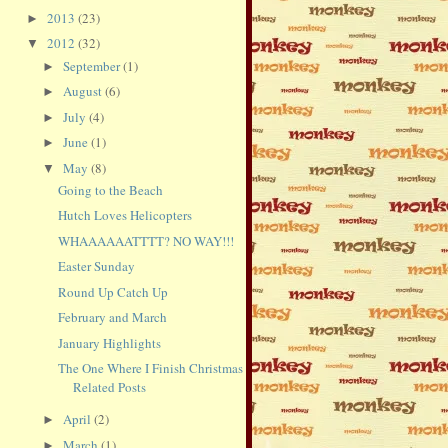
2013
(23)
►
2012
(32)
▼
September
(1)
►
August
(6)
►
July
(4)
►
June
(1)
►
May
(8)
▼
Going to the Beach
Hutch Loves Helicopters
WHAAAAAATTTT? NO WAY!!!
Easter Sunday
Round Up Catch Up
February and March
January Highlights
The One Where I Finish Christmas
Related Posts
April
(2)
►
March
(1)
►