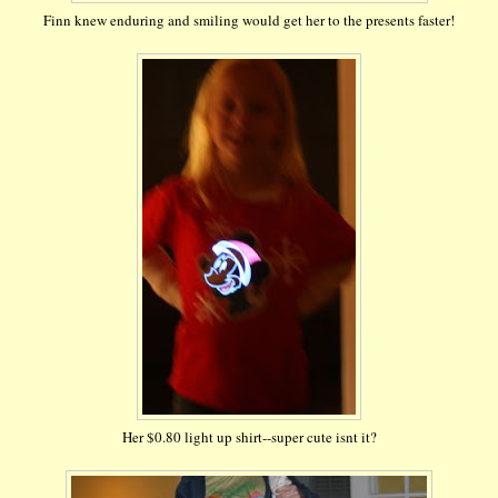
Finn knew enduring and smiling would get her to the presents faster!
Her $0.80 light up shirt--super cute isnt it?