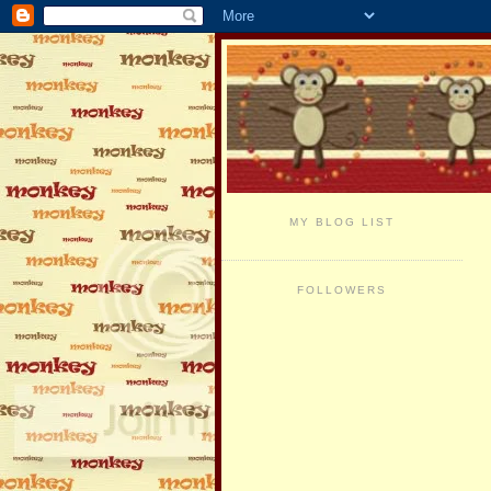
MY BLOG LIST
FOLLOWERS