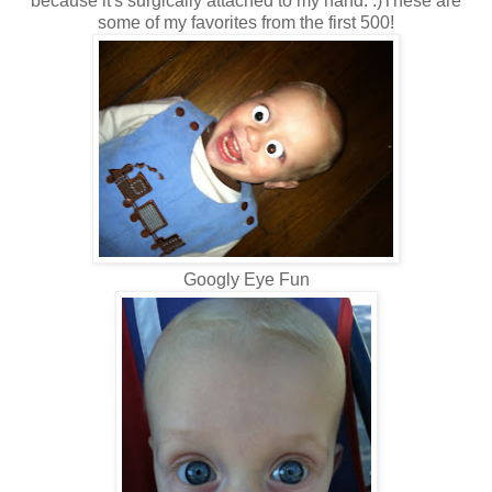
because it's surgically attached to my hand. :)These are
some of my favorites from the first 500!
Googly Eye Fun