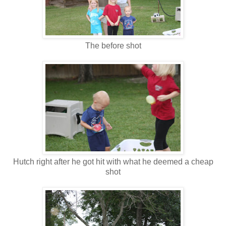
The before shot
Hutch right after he got hit with what he deemed a cheap
shot