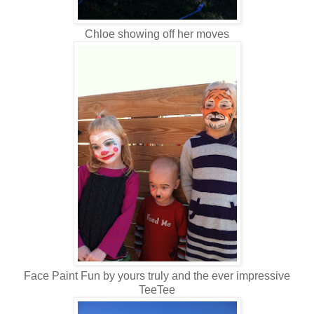
Chloe showing off her moves
Face Paint Fun by yours truly and the ever impressive
TeeTee