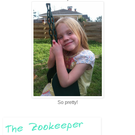
So pretty!