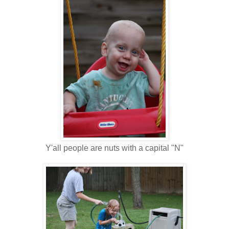
Y'all people are nuts with a capital "N"