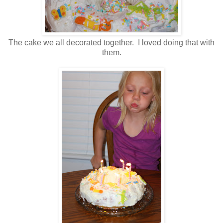
The cake we all decorated together. I loved doing that with
them.