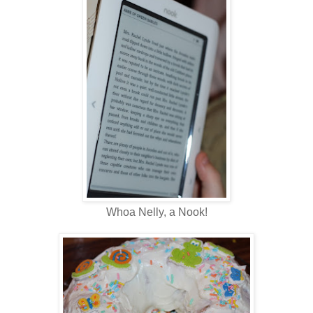
Whoa Nelly, a Nook!