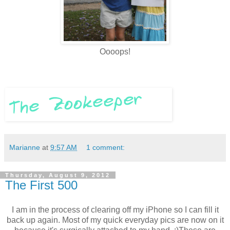
Oooops!
Marianne
at
9:57 AM
1 comment:
Thursday, August 9, 2012
The First 500
I am in the process of clearing off my iPhone so I can fill it
back up again. Most of my quick everyday pics are now on it