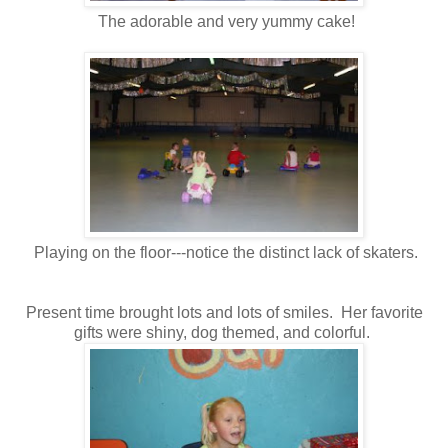
The adorable and very yummy cake!
Playing on the floor---notice the distinct lack of skaters.
Present time brought lots and lots of smiles. Her favorite
gifts were shiny, dog themed, and colorful.