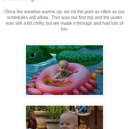
Once the weather warms up, we hit the pool as often as our
schedules will allow. This was our first trip and the water
was still a bit chilly, but we made it through and had lots of
fun.