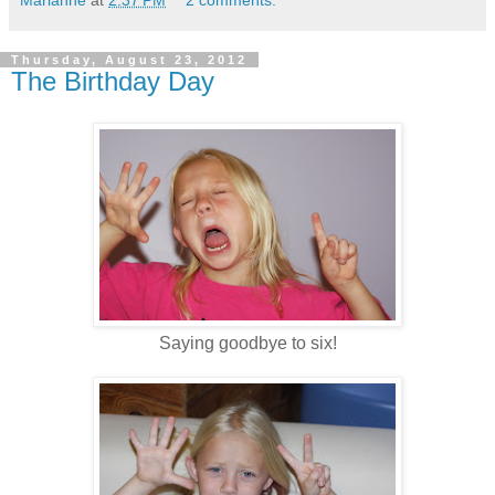
Thursday, August 23, 2012
The Birthday Day
Saying goodbye to six!