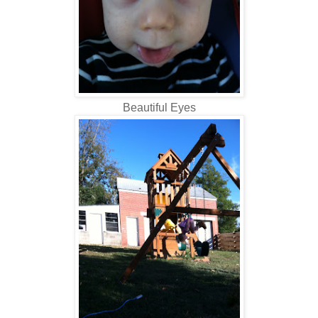
Beautiful Eyes