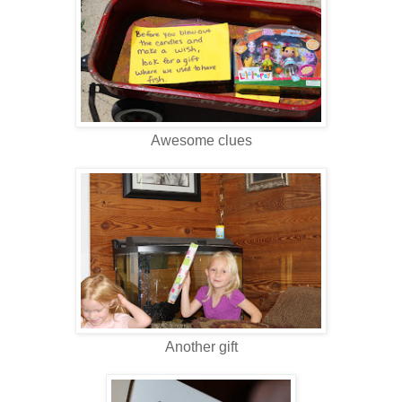
Awesome clues
Another gift