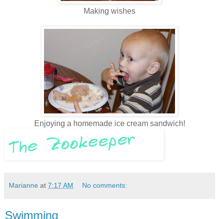
Making wishes
Enjoying a homemade ice cream sandwich!
Marianne
at
7:17 AM
No comments:
Swimming