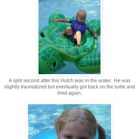
A split second after this Hutch was in the water. He was
slightly traumatized but eventually got back on the turtle and
tried again.