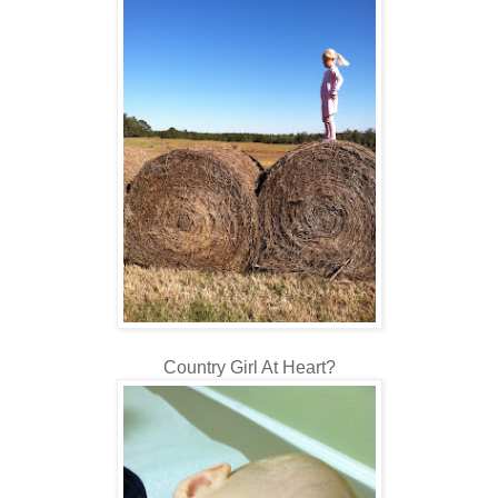
Country Girl At Heart?