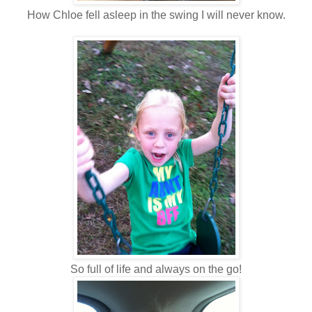
How Chloe fell asleep in the swing I will never know.
So full of life and always on the go!