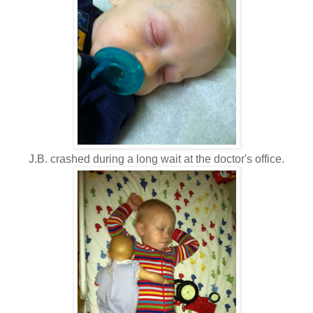
J.B. crashed during a long wait at the doctor's office.