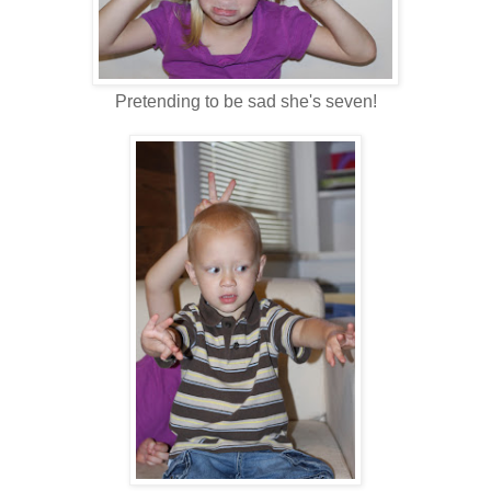
Pretending to be sad she's seven!