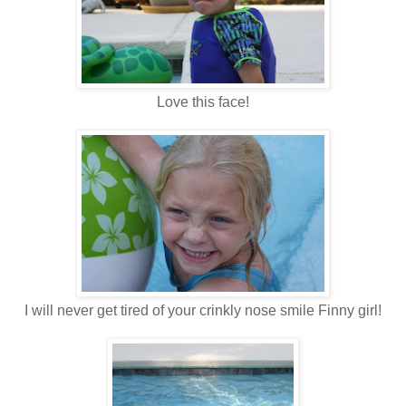
Love this face!
I will never get tired of your crinkly nose smile Finny girl!