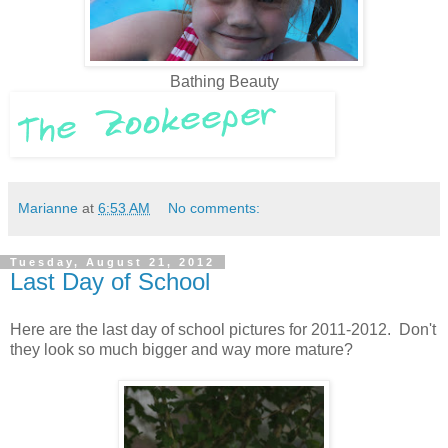
Bathing Beauty
Marianne
at
6:53 AM
No comments:
Tuesday, August 21, 2012
Last Day of School
Here are the last day of school pictures for 2011-2012. Don't
they look so much bigger and way more mature?