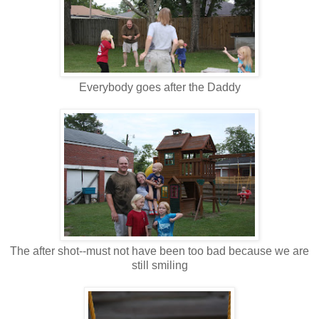
Everybody goes after the Daddy
The after shot--must not have been too bad because we are
still smiling