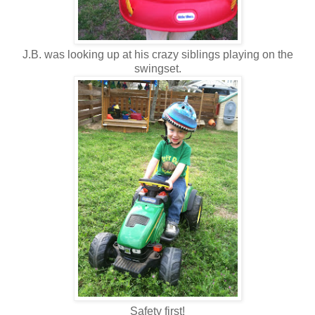
J.B. was looking up at his crazy siblings playing on the
swingset.
Safety first!