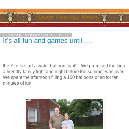
Tuesday, September 11, 2012
It's all fun and games until.....
the Scotts start a water balloon fight!!! We promised the kids
a friendly family fight one night before the summer was over.
We spent the afternoon filling a 100 balloons or so for ten
minutes of fun.