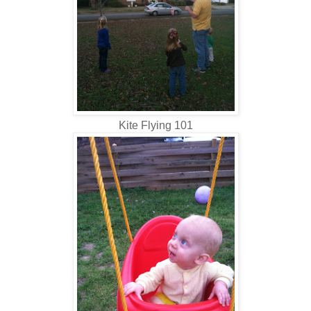
Kite Flying 101