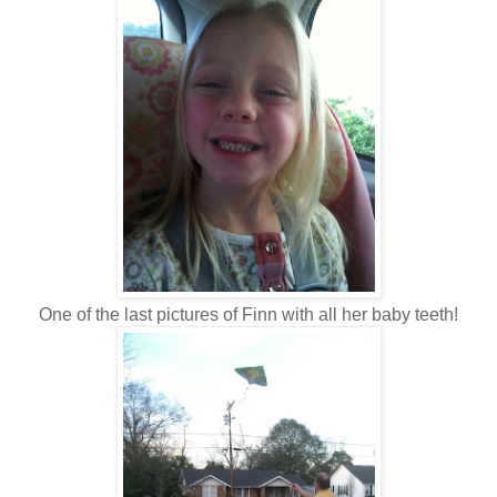
One of the last pictures of Finn with all her baby teeth!