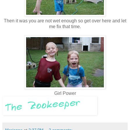
Then it was you are not wet enough so get over here and let
me fix that time.
Girl Power
Marianne
at
2:37 PM
2 comments: