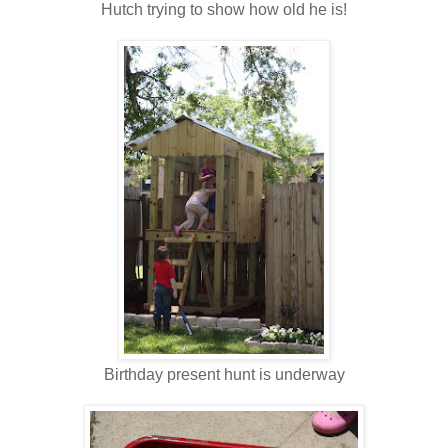
Hutch trying to show how old he is!
Birthday present hunt is underway