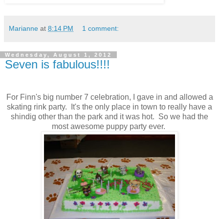
Marianne
at
8:14 PM
1 comment:
Wednesday, August 1, 2012
Seven is fabulous!!!!
For Finn's big number 7 celebration, I gave in and allowed a
skating rink party. It's the only place in town to really have a
shindig other than the park and it was hot. So we had the
most awesome puppy party ever.