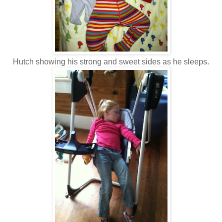
Hutch showing his strong and sweet sides as he sleeps.