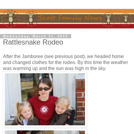
Wednesday, March 31, 2010
Rattlesnake Rodeo
After the Jamboree (see previous post), we headed home
and changed clothes for the rodeo. By this time the weather
was warming up and the sun was high in the sky.