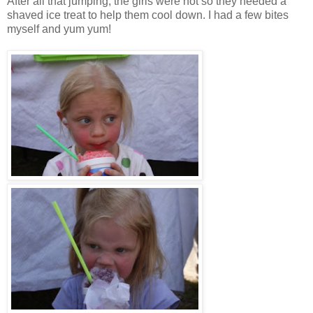
After all that jumping, the girls were hot so they needed a
shaved ice treat to help them cool down. I had a few bites
myself and yum yum!