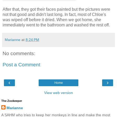
After that, they got their faces painted but the pictures were
not that good and didn't last long. In fact, most of Chloe's
was wiped off before it dried. When we got home, she
immediately went to the bathroom and washed the rest off.
Marianne
at
8:24 PM
No comments:
Post a Comment
‹
›
Home
View web version
The Zookeeper
Marianne
A SAHM who tries to keep her monkeys in line and make the most