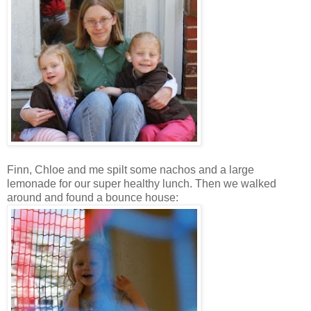
Finn, Chloe and me spilt some nachos and a large
lemonade for our super healthy lunch. Then we walked
around and found a bounce house: