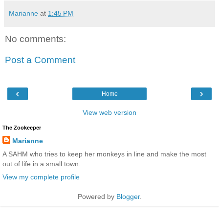
Marianne
at
1:45 PM
No comments:
Post a Comment
‹
›
Home
View web version
The Zookeeper
Marianne
A SAHM who tries to keep her monkeys in line and make the most
out of life in a small town.
View my complete profile
Powered by
Blogger
.