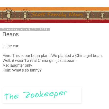
Tuesday, April 12, 2011
Beans
In the car:
Finn: This is our bean plant. We planted a China girl bean.
Well, it wasn't a real China girl, just a bean.
Me: laughter only
Finn: What's so funny?