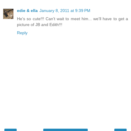
edie & ella
January 8, 2011 at 9:39 PM
He's so cute!!! Can't wait to meet him... we'll have to get a
picture of JB and Edith!!!
Reply