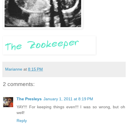
Marianne
at
8:15 PM
2 comments:
The Presleys
January 1, 2011 at 8:19 PM
YAY!!! For keeping things even!!! I was so wrong, but oh
well!
Reply