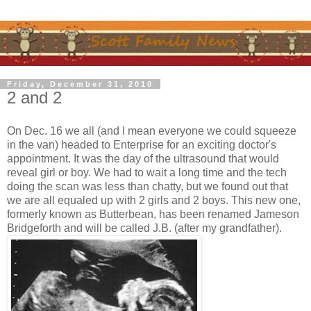
Friday, December 31, 2010
2 and 2
On Dec. 16 we all (and I mean everyone we could squeeze
in the van) headed to Enterprise for an exciting doctor's
appointment. It was the day of the ultrasound that would
reveal girl or boy. We had to wait a long time and the tech
doing the scan was less than chatty, but we found out that
we are all equaled up with 2 girls and 2 boys. This new one,
formerly known as Butterbean, has been renamed Jameson
Bridgeforth and will be called J.B. (after my grandfather).