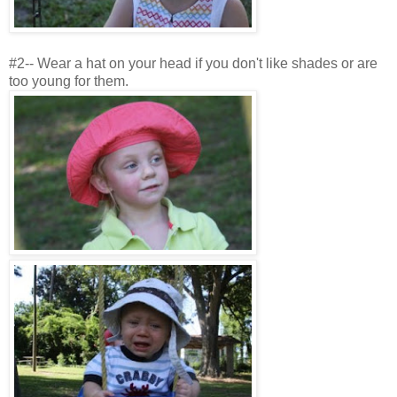
#2-- Wear a hat on your head if you don't like shades or are
too young for them.