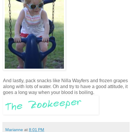
And lastly, pack snacks like Nilla Wayfers and frozen grapes
along with lots of water. Oh and try to have a good attitude, it
goes a long way when your blood is boiling.
Marianne
at
8:01 PM