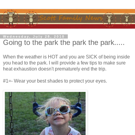
Wednesday, July 28, 2010
Going to the park the park the park.....
When the weather is HOT and you are SICK of being inside
you head to the park. I will provide a few tips to make sure
heat exhaustion doesn't prematurely end the trip.
#1=- Wear your best shades to protect your eyes.