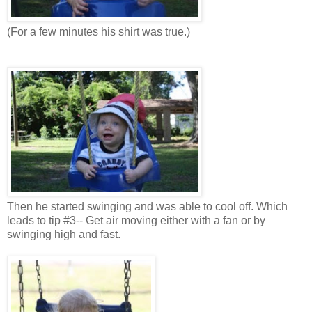
(For a few minutes his shirt was true.)
Then he started swinging and was able to cool off. Which
leads to tip #3-- Get air moving either with a fan or by
swinging high and fast.