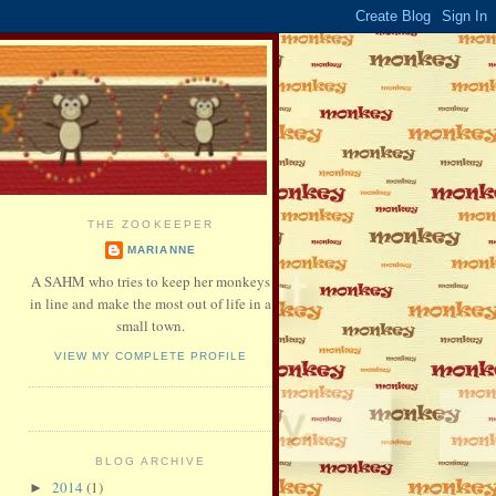
THE ZOOKEEPER
MARIANNE
A SAHM who tries to keep her monkeys
in line and make the most out of life in a
small town.
VIEW MY COMPLETE PROFILE
BLOG ARCHIVE
2014
(1)
►