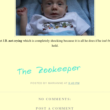
t J.B.
not crying
which is completely shocking because it is all he does if he isn't 
held.
POSTED BY
MARIANNE
AT
6:40 PM
NO COMMENTS:
POST A COMMENT