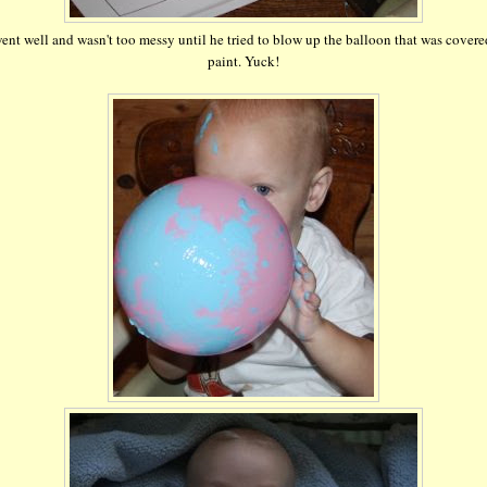
went well and wasn't too messy until he tried to blow up the balloon that was covere
paint. Yuck!