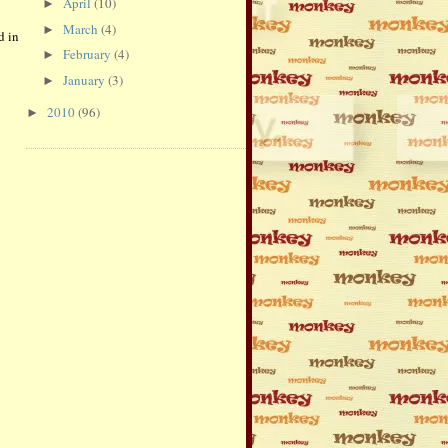
April
(10)
►
March
(4)
►
d in
February
(4)
►
January
(3)
►
2010
(96)
►