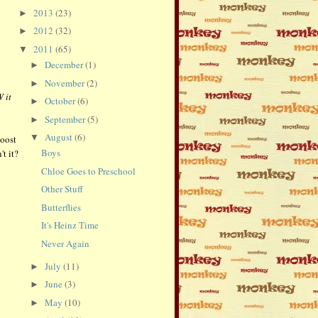
2013
(23)
►
2012
(32)
►
2011
(65)
▼
December
(1)
►
November
(2)
►
 it
October
(6)
►
September
(5)
►
August
(6)
▼
boost
Boys
't it?
Chloe Goes to Preschool
Other Stuff
Butterflies
It's Heinz Time
Never Again
July
(11)
►
June
(3)
►
May
(10)
►