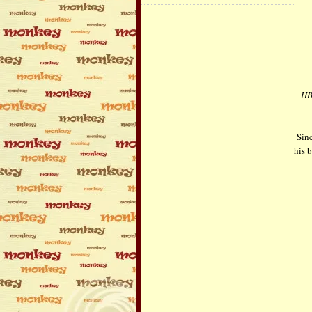
HBo
Sinc
his b