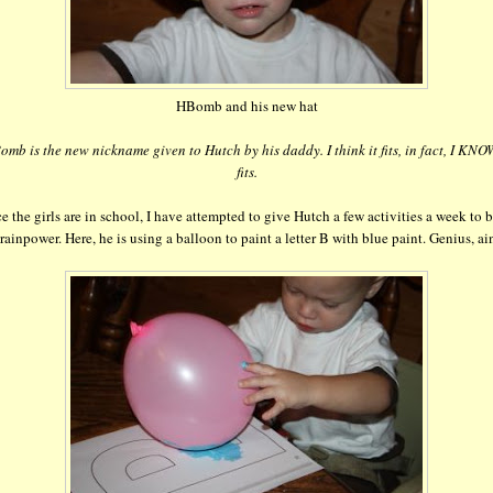
HBomb and his new hat
mb is the new nickname given to Hutch by his daddy. I think it fits, in fact, I KNOW
fits.
e the girls are in school, I have attempted to give Hutch a few activities a week to 
rainpower. Here, he is using a balloon to paint a letter B with blue paint. Genius, ain