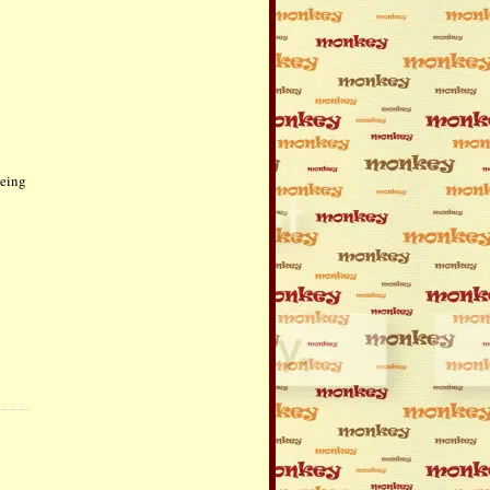
being