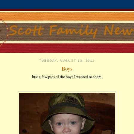
TUESDAY, AUGUST 23, 2011
Boys
Just a few pics of the boys I wanted to share.