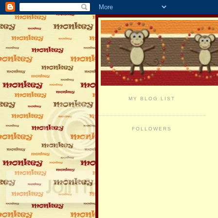
MY BLOG LIST
FOLLOWERS