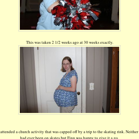
This was taken 2 1/2 weeks ago at 30 weeks exactly.
attended a church activity that was capped off by a trip to the skating rink. Neither 
had ever been on skates but Finn was happy to give it a go.