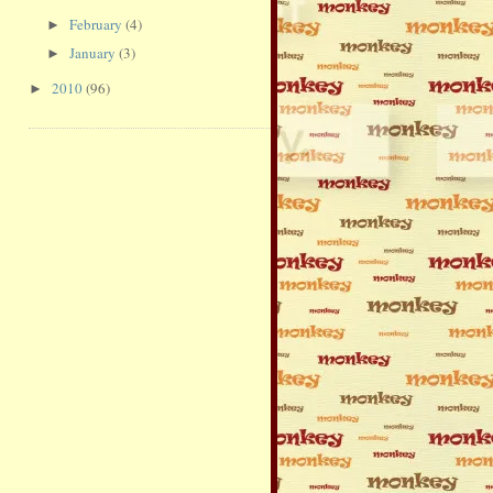
February
(4)
►
January
(3)
►
2010
(96)
►