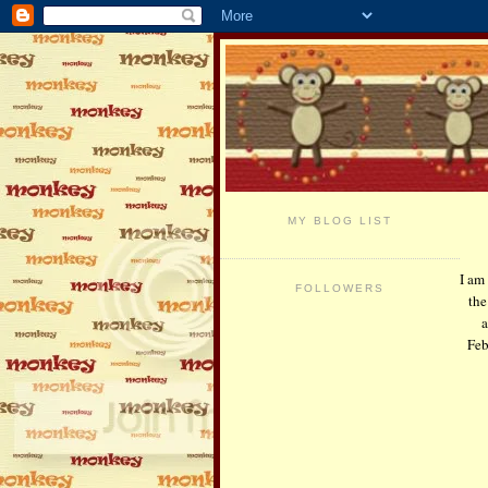
MY BLOG LIST
I am
FOLLOWERS
the
a
Feb