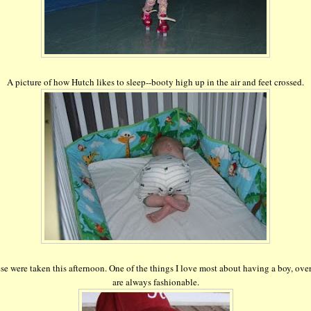
A picture of how Hutch likes to sleep--booty high up in the air and feet crossed.
se were taken this afternoon. One of the things I love most about having a boy, over
are always fashionable.