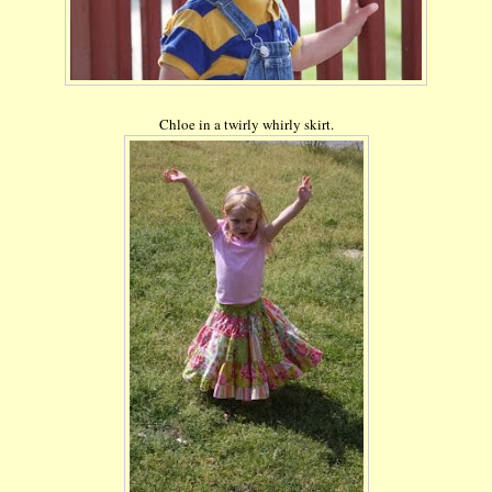
Chloe in a twirly
whirly
skirt.