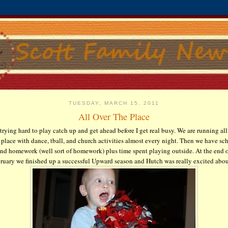
TUESDAY, MARCH 15, 2011
All Over The Place
 trying hard to play catch up and get ahead before I get real busy. We are running all
 place with dance,
tball
, and church activities almost every night. Then we have sc
nd homework (well sort of homework) plus time spent playing outside. At the end 
ruary we finished up a successful Upward season and Hutch was really excited about