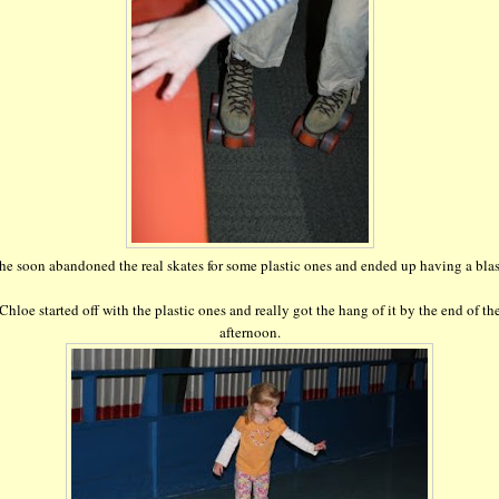
he soon abandoned the real skates for some plastic ones and ended up having a blas
Chloe started off with the plastic ones and really got the hang of it by the end of th
afternoon.