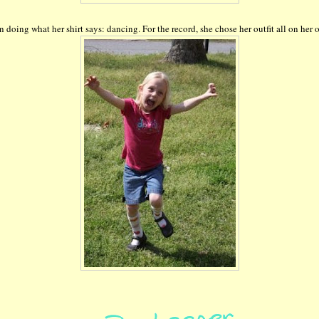
n doing what her shirt says: dancing. For the record, she chose her outfit all on her 