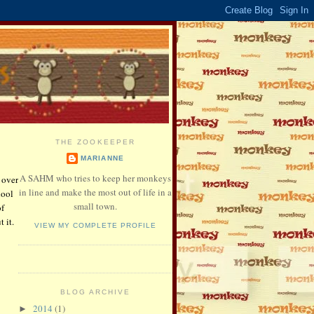
THE ZOOKEEPER
MARIANNE
A SAHM who tries to keep her monkeys
 over
in line and make the most out of life in a
hool
small town.
of
 it.
VIEW MY COMPLETE PROFILE
BLOG ARCHIVE
2014
(1)
►