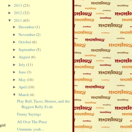
2013
(23)
►
2012
(32)
►
2011
(65)
▼
December
(1)
►
November
(2)
►
October
(6)
►
September
(5)
►
August
(6)
►
July
(11)
►
June
(3)
►
May
(10)
►
April
(10)
►
March
(4)
▼
Play Ball, Tacos, Shiners, and the
Biggest Belly Evah
Funny Sayings
All Over The Place
girl
Ummmm, yeah....