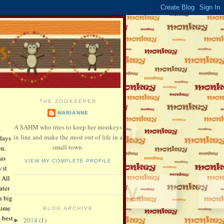
THE ZOOKEEPER
MARIANNE
A SAHM who tries to keep her monkeys
k
in line and make the most out of life in a
days
small town.
en.
as
VIEW MY COMPLETE PROFILE
 it
 All
ater
n big
tume
BLOG ARCHIVE
 best
2014
(1)
►