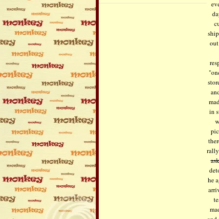
eve
da
c
ship
out
res
"on
stor
and
mad
in 
w
pi
ther
rall
as
det
he a
arr
te
mad
and 