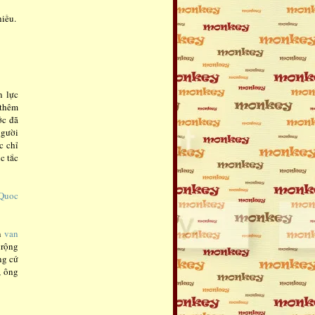
iều.
n lực
 thêm
ớc đã
người
c chỉ
c tắc
 Quoc
ến
van
 rộng
ng cứ
, ông