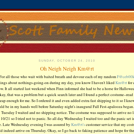
SUNDAY, OCTOBER 24, 2010
Oh Neigh Neigh Km@rt
For all those who wait with baited breath and devour each of my random
F@ceb00
tings about nothings-going-on during my day, you know I haven't liked
Km@rt
for 
w. It all started last weekend when Finn informed she had to be a horse for Hallowe
kay, that was a problem but a quick search later and I found a perfect costume--read 
eap enough for me. So I ordered it and even added extra fast shipping to it so I knew
ld be in my hands well before Saturday night's inaugural Fall Fest-apalooza began.
 Tuesday I waited and no shipping notice. The costume was supposed to arrive no l
 10/21 so I tried not to panic. So all day Wednesday I waited too and the panic set i
e. Late Wednesday evening I was assured by
Km@rt's
customer service that my cos
d indeed arrive on Thursday. Okay, so I go back to faking patience and hope for the