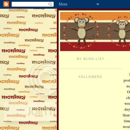
MY BLOG LIST
FOLLOWERS
pos
no
O
ch
wou
day
than
tim
woul