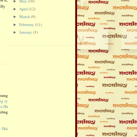
May
(10)
►
illy
April
(12)
►
March
(9)
►
February
(11)
►
January
(3)
►
Nhưng
ng ty
ra Hà
rường
i Hai