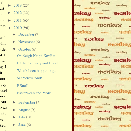
all
2013
(23)
►
art
2012
(32)
►
ot
found
2011
(65)
►
tore
2010
(96)
▼
December
(7)
►
said
November
(6)
►
this
October
(6)
order
▼
t. I
Oh Neigh Neigh Km@rt
tume
Little Old Lady and Hutch
g. I
What's been happening.....
it
Scarecrow Walk
rom
a pep
P Stuff
e and
Easterween and More
urn
 but
September
(7)
►
er we
August
(9)
►
 the
July
(10)
►
 we
June
(6)
rked
►
w it,