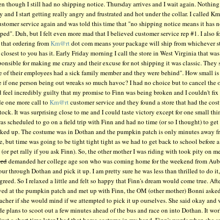
n though I still had no shipping notice. Thursday arrives and I wait again. Nothing 
y and I start getting really angry and frustrated and hot under the collar. I called Km
ustomer service again and was told this time that "no shipping notice means it has n
ped". Duh, but I felt even more mad that I believed customer service rep #1. I also 
 that ordering from
Km@rt
dot com means your package will ship from whichever s
closest to you has it. Early Friday morning I call the store in West Virginia that was
ponsible for making me crazy and their excuse for not shipping it was classic. They 
e of their employees had a sick family member and they were behind". How small is 
e if one person being out wreaks so much havoc? I had no choice but to cancel the 
 feel incredibly guilty that my promise to Finn was being broken and I couldn't fix i
e one more call to
Km@rt
customer service and they found a store that had the cos
stock. It was surprising close to me and I could taste victory except for one small thin
as scheduled to go on a field trip with Finn and had no time (or so I thought) to get 
cked up. The costume was in Dothan and the pumpkin patch is only minutes away f
e, but time was going to be tight tight tight as we had to get back to school before 
y (or pet rally if you ask Finn). So, the other mother I was riding with took pity on m
ked
demanded her college age son who was coming home for the weekend from Aub
our through Dothan and pick it up. I am pretty sure he was less than thrilled to do it,
greed. So I relaxed a little and felt so happy that Finn's dream would come true. Aft
ived at the pumpkin patch and met up with Finn, the OM (other mother) Bonni asked
acher if she would mind if we attempted to pick it up ourselves. She said okay and
e plans to scoot out a few minutes ahead of the bus and race on into Dothan. It wo
just a short time later I had that horse costume in my hand. Finn's words when she sa