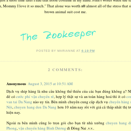
h, Mommy I love it so much." That alone was worth
all
almost all of the stress that s
brown animal suit cost me.
POSTED BY
MARIANNE
AT
6:19 PM
2 COMMENTS:
Anonymous
August 3, 2015 at 10:51 AM
Dịch vụ ship hàng là nhu cầu không thể thiếu của các bạn đúng không ạ? 
để có
cước phí vận chuyển rẻ
, hợp lý thật sự và an toàn hàng hoá thì ít có
co
van tai Da Nang
nào uy tín. Bên mình chuyên cung cấp dịch vụ
chuyển hàng 
Nội
,
chuyen hang den Da Nang
hơn 10 năm nay rồi với giá cả thấp nhất thị t
hiện nay.
Ngoài ra bên mình cũng lo trọn gói cho bạn từ nhà xưởng
chuyen hang d
Phong
,
vận chuyển hàng Bình Dương
đi Đồng Nai .v.v..