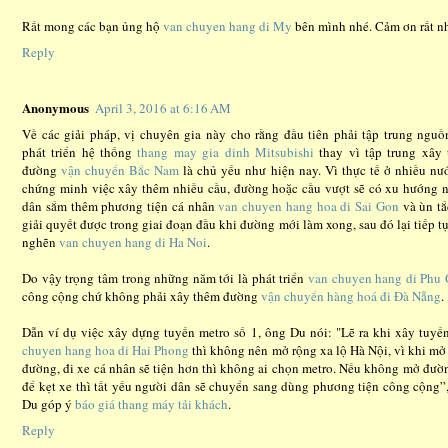
Rất mong các bạn ủng hộ
van chuyen hang di My
bên mình nhé. Cảm ơn rất nh
Reply
Anonymous
April 3, 2016 at 6:16 AM
Về các giải pháp, vị chuyên gia này cho rằng đầu tiên phải tập trung nguồ
phát triển hệ thống
thang may gia dinh Mitsubishi
thay vì tập trung xây
đường
vận chuyển Bắc Nam
là chủ yếu như hiện nay. Vì thực tế ở nhiều nư
chứng minh việc xây thêm nhiều cầu, đường hoặc cầu vượt sẽ có xu hướng 
dân sắm thêm phương tiện cá nhân
van chuyen hang hoa di Sai Gon
và ùn tắ
giải quyết được trong giai đoạn đầu khi đường mới làm xong, sau đó lại tiếp tụ
nghẽn
van chuyen hang di Ha Noi
.
Do vậy trọng tâm trong những năm tới là phát triển
van chuyen hang di Phu
công cộng chứ không phải xây thêm đường
vận chuyển hàng hoá đi Đà Nẵng
.
Dẫn ví dụ việc xây dựng tuyến metro số 1, ông Du nói: "Lẽ ra khi xây tuy
chuyen hang hoa di Hai Phong
thì không nên mở rộng xa lộ Hà Nội, vì khi mở
đường, đi xe cá nhân sẽ tiện hơn thì không ai chọn metro. Nếu không mở đườ
để kẹt xe thì tất yếu người dân sẽ chuyển sang dùng phương tiện công cộng”
Du góp ý
báo giá thang máy tải khách
.
Reply